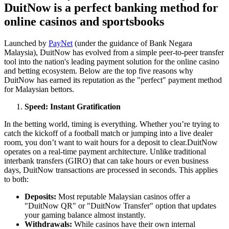
DuitNow is a perfect banking method for
online casinos and sportsbooks
Launched by
PayNet
(under the guidance of Bank Negara
Malaysia), DuitNow has evolved from a simple peer-to-peer transfer
tool into the nation's leading payment solution for the online casino
and betting ecosystem. Below are the top five reasons why
DuitNow has earned its reputation as the "perfect" payment method
for Malaysian bettors.
Speed: Instant Gratification
In the betting world, timing is everything. Whether you’re trying to
catch the kickoff of a football match or jumping into a live dealer
room, you don’t want to wait hours for a deposit to clear.DuitNow
operates on a real-time payment architecture. Unlike traditional
interbank transfers (GIRO) that can take hours or even business
days, DuitNow transactions are processed in seconds. This applies
to both:
Deposits:
Most reputable Malaysian casinos offer a
"DuitNow QR" or "DuitNow Transfer" option that updates
your gaming balance almost instantly.
Withdrawals:
While casinos have their own internal