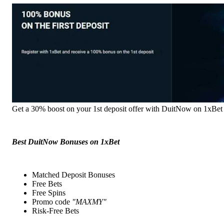
Get a 30% boost on your 1st deposit offer with DuitNow on 1x
Best DuitNow Bonuses on 1xBet
Matched Deposit Bonuses
Free Bets
Free Spins
Promo code
"MAXMY"
Risk-Free Bets