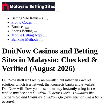
Betting Site Reviews
Promo Codes
Bonuses
Sports Betting
Mobile Betting Apps
Banking Methods
DuitNow Casinos and Betting
Sites in Malaysia: Checked &
Verified (August 2026)
DuitNow itself isn't really an e-wallet, but rather an e-wallet
solution, which is a network that connects banks and e-wallets.
DuitNow will allow you to
send money instantly
using just
a
mobile number or a DuitNow ID across various e-wallets like
Touch 'n Go and GrabPay, DuitNow QR payments, or with a bank
account
.