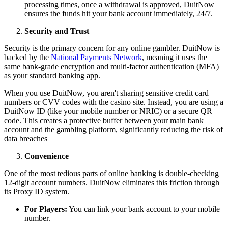
processing times, once a withdrawal is approved, DuitNow
ensures the funds hit your bank account immediately, 24/7.
Security and Trust
Security is the primary concern for any online gambler. DuitNow is
backed by the
National Payments Network
, meaning it uses the
same bank-grade encryption and multi-factor authentication (MFA)
as your standard banking app.
When you use DuitNow, you aren't sharing sensitive credit card
numbers or CVV codes with the casino site. Instead, you are using a
DuitNow ID (like your mobile number or NRIC) or a secure QR
code. This creates a protective buffer between your main bank
account and the gambling platform, significantly reducing the risk of
data breaches
Convenience
One of the most tedious parts of online banking is double-checking
12-digit account numbers. DuitNow eliminates this friction through
its Proxy ID system.
For Players:
You can link your bank account to your mobile
number.