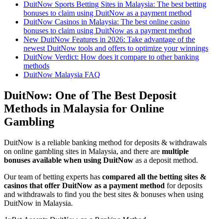
DuitNow Sports Betting Sites in Malaysia: The best betting
bonuses to claim using DuitNow as a payment method
DuitNow Casinos in Malaysia: The best online casino
bonuses to claim using DuitNow as a payment method
New DuitNow Features in 2026: Take advantage of the
newest DuitNow tools and offers to optimize your winnings
DuitNow Verdict: How does it compare to other banking
methods
DuitNow Malaysia FAQ
DuitNow: One of The Best Deposit
Methods in Malaysia for Online
Gambling
DuitNow is a reliable banking method for deposits & withdrawals
on online gambling sites in Malaysia, and there are
multiple
bonuses available when using DuitNow
as a deposit method.
Our team of betting experts has
compared all the betting sites &
casinos that offer DuitNow as a payment method
for deposits
and withdrawals to find you the best sites & bonuses when using
DuitNow in Malaysia.