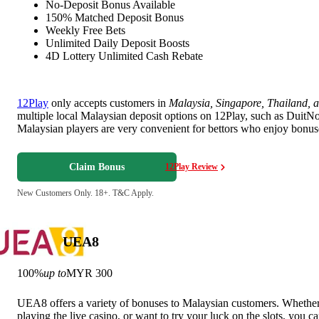
No-Deposit Bonus Available
150% Matched Deposit Bonus
Weekly Free Bets
Unlimited Daily Deposit Boosts
4D Lottery Unlimited Cash Rebate
12Play
only accepts customers in
Malaysia, Singapore, Thailand, 
multiple local Malaysian deposit options on 12Play, such as DuitN
Malaysian players are very convenient for bettors who enjoy bonus
Claim Bonus
12Play Review
New Customers Only. 18+. T&C Apply.
UEA8
100%
up to
MYR 300
UEA8 offers a variety of bonuses to Malaysian customers. Whether 
playing the live casino, or want to try your luck on the slots, you ca