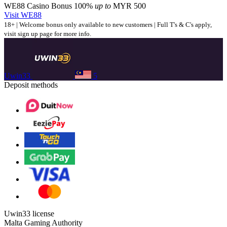
WE88 Casino Bonus
100%
up to
MYR 500
Visit WE88
18+ | Welcome bonus only available to new customers | Full T's & C's apply,
visit sign up page for more info.
Uwin33
5
Deposit methods
Uwin33 license
Malta Gaming Authority