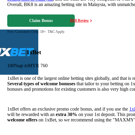
Overall, BK8 is an amazing betting site in Malaysia, with unmatch
Claim Bonus
BK8 Review
New Customers Only. 18+. T&C Apply.
1xBet
100%
up to
MYR 760
1xBet is one of the largest online betting sites globally, and that i
Several types of welcome bonuses
that tailor to your betting on 
bonuses and promotions for existing customers is also very high com
1xBet offers an exclusive promo code bonus, and if you use the
1x
will be rewarded with an
extra 30%
on your 1st deposit. This pr
welcome offers
on 1xBet, so we recommend using the "MAXMY" p