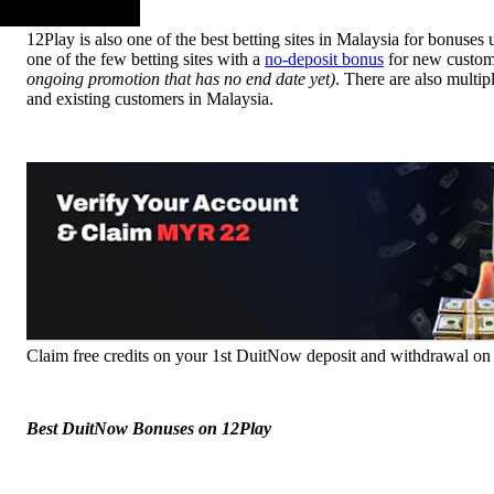
12Play is also one of the best betting sites in Malaysia for bonus
one of the few betting sites with a
no-deposit bonus
for new custom
ongoing promotion that has no end date yet)
. There are also multi
and existing customers in Malaysia.
Claim free credits on your 1st DuitNow deposit and withdrawal on
Best DuitNow Bonuses on 12Play