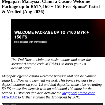
Megapari Malaysia: Claim a Casino Welcome
Package up to RM 7,160 + 150 Free Spins✅ Tested
& Verified (
Aug
2026
)
Use DuitNow to claim the casino bonus and enter the
Megapari promo code MYRMAX to boost your 1st
deposit offer!
Megapari offers a casino welcome package that can be claimed
using DuitNow as a payment method. This bonus includes two
deposit bonuses on your 1st and 2nd deposits, while also rewarding
50 FS on the first deposit with an additional 100 more for the
second. Customers can also activate the
Megapari promo code
MYRMAX
to further increase the 1st deposit by 30%.