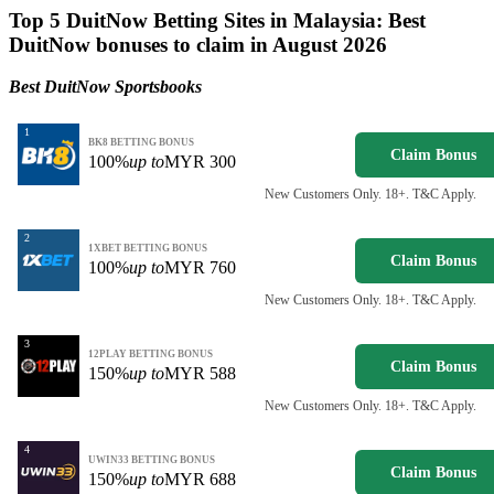
Top 5 DuitNow Betting Sites in Malaysia: Best
DuitNow bonuses to claim in August 2026
Best DuitNow Sportsbooks
1
BK8 BETTING BONUS
Claim Bonus
100%
up to
MYR 300
New Customers Only. 18+. T&C Apply.
2
1XBET BETTING BONUS
Claim Bonus
100%
up to
MYR 760
New Customers Only. 18+. T&C Apply.
3
12PLAY BETTING BONUS
Claim Bonus
150%
up to
MYR 588
New Customers Only. 18+. T&C Apply.
4
UWIN33 BETTING BONUS
Claim Bonus
150%
up to
MYR 688