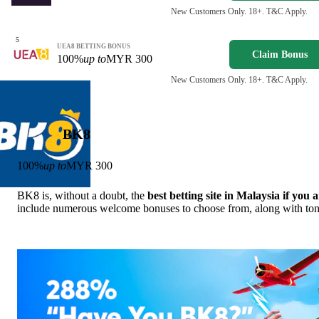
New Customers Only. 18+. T&C Apply.
5
UEA8 BETTING BONUS
Claim Bonus
100%
up to
MYR 300
New Customers Only. 18+. T&C Apply.
BK8
100%
up to
MYR 300
BK8 is, without a doubt, the
best betting site in Malaysia if you
include numerous welcome bonuses to choose from, along with tons