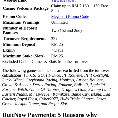
Website Link
Visit Megapari
Claim up to RM 7,160 + 150 Free
Casino Welcome Package
Spins
Promo Code
Megapari Promo Code
Maximum Winnings
Unlimited
Number of Deposit
Two (1st and 2nd)
Bonuses
Turnover Requirements
35x
Minimum Deposit
RM 25
Expiry
7 Days
Maximum Stake (Slots)
RM 25
Excluded Casino Games & Slots from the Turnover
The following games and tickets are
excluded
from the turnover
calculations:
PF CS: GO, PF Dice, PF Roulette, PF Pokerlight,
Lucky Wheel, Greyhound Racing, Monkeys, African Roulette,
Crown & Anchor, Derby Racing, Roulette, Balls 49, Apple Of
Fortune, Witch: Game Of Thrones, Dragon's Gold, Swamp Land,
Eastern Nights, Minesweeper, Kamikaze, Battle City, Island, Egg
Catcher, Royal Feast, Cyber2077, Hi-lo Triple Chance, Cases,
Crash, Jackpot Game, and Respin Slot.
DuitNow Payments: 5 Reasons why