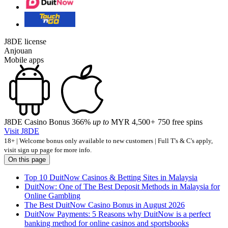
J8DE license
Anjouan
Mobile apps
J8DE Casino Bonus
366%
up to
MYR 4,500
+
750 free spins
Visit J8DE
18+ | Welcome bonus only available to new customers | Full T's & C's apply,
visit sign up page for more info.
On this page
Top 10 DuitNow Casinos & Betting Sites in Malaysia
DuitNow: One of The Best Deposit Methods in Malaysia for
Online Gambling
The Best DuitNow Casino Bonus in August 2026
DuitNow Payments: 5 Reasons why DuitNow is a perfect
banking method for online casinos and sportsbooks