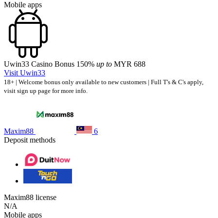
Mobile apps
Uwin33 Casino Bonus
150%
up to
MYR 688
Visit Uwin33
18+ | Welcome bonus only available to new customers | Full T's & C's apply,
visit sign up page for more info.
Maxim88
6
Deposit methods
Maxim88 license
N/A
Mobile apps