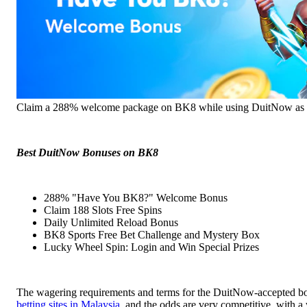
Claim a 288% welcome package on BK8 while using DuitNow as
Best DuitNow Bonuses on BK8
288% "Have You BK8?" Welcome Bonus
Claim 188 Slots Free Spins
Daily Unlimited Reload Bonus
BK8 Sports Free Bet Challenge and Mystery Box
Lucky Wheel Spin: Login and Win Special Prizes
The wagering requirements and terms for the DuitNow-accepted bo
betting sites in Malaysia
, and the odds are very competitive, with a 