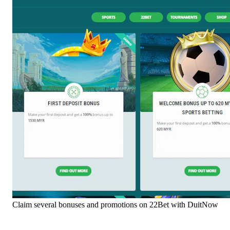
Claim several bonuses and promotions on 22Bet with DuitNow