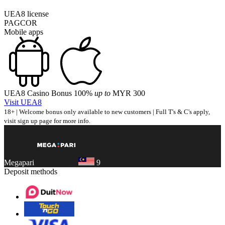
UEA8 license
PAGCOR
Mobile apps
UEA8 Casino Bonus
100%
up to
MYR 300
Visit UEA8
18+ | Welcome bonus only available to new customers | Full T's & C's apply,
visit sign up page for more info.
Megapari
9
Deposit methods