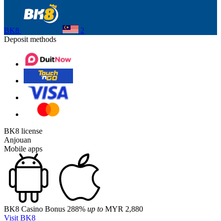
BK8
2
Deposit methods
BK8 license
Anjouan
Mobile apps
BK8 Casino Bonus
288%
up to
MYR 2,880
Visit BK8