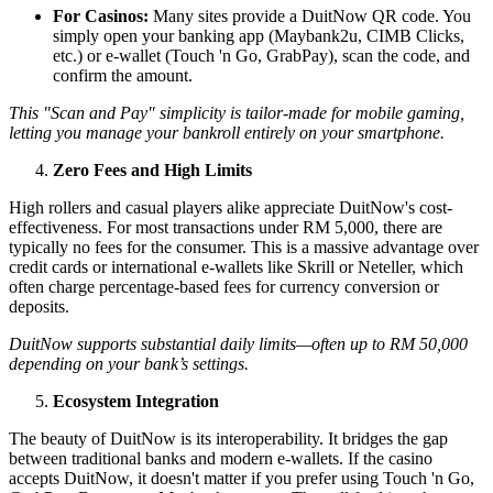
For Casinos:
Many sites provide a DuitNow QR code. You
simply open your banking app (Maybank2u, CIMB Clicks,
etc.) or e-wallet (Touch 'n Go, GrabPay), scan the code, and
confirm the amount.
This "Scan and Pay" simplicity is tailor-made for mobile gaming,
letting you manage your bankroll entirely on your smartphone.
Zero Fees and High Limits
High rollers and casual players alike appreciate DuitNow's cost-
effectiveness. For most transactions under RM 5,000, there are
typically no fees for the consumer. This is a massive advantage over
credit cards or international e-wallets like Skrill or Neteller, which
often charge percentage-based fees for currency conversion or
deposits.
DuitNow supports substantial daily limits—often up to RM 50,000
depending on your bank’s settings.
Ecosystem Integration
The beauty of DuitNow is its interoperability. It bridges the gap
between traditional banks and modern e-wallets. If the casino
accepts DuitNow, it doesn't matter if you prefer using Touch 'n Go,