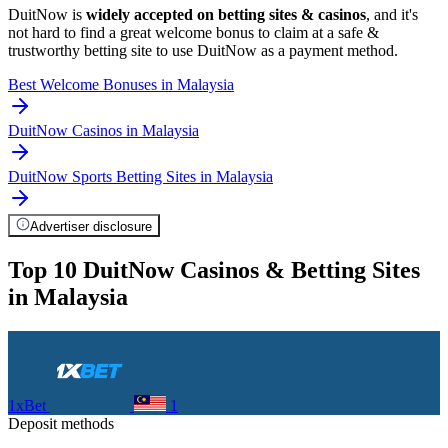
DuitNow is
widely accepted on betting sites & casinos
, and it's
not hard to find a great welcome bonus to claim at a safe &
trustworthy betting site to use DuitNow as a payment method.
Best Welcome Bonuses
in Malaysia
DuitNow Casinos
in Malaysia
DuitNow Sports Betting Sites
in Malaysia
Advertiser disclosure
Top 10 DuitNow Casinos & Betting Sites
in Malaysia
1xBet
1
Deposit methods