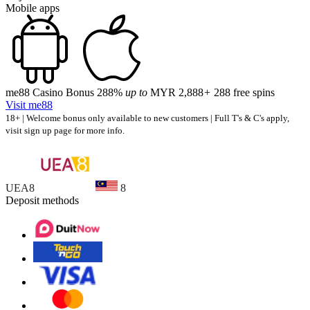
Mobile apps
me88 Casino Bonus
288%
up to
MYR 2,888
+
288 free spins
Visit me88
18+ | Welcome bonus only available to new customers | Full T's & C's apply,
visit sign up page for more info.
UEA8
8
Deposit methods