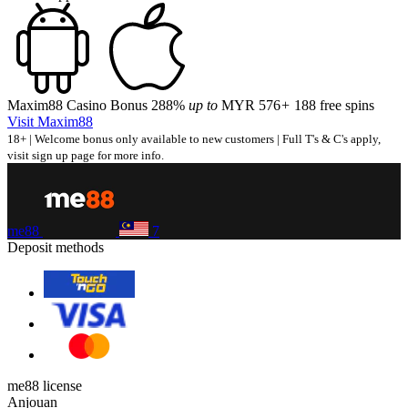
Maxim88 Casino Bonus
288%
up to
MYR 576
+
188 free spins
Visit Maxim88
18+ | Welcome bonus only available to new customers | Full T's & C's apply,
visit sign up page for more info.
me88
7
Deposit methods
me88 license
Anjouan