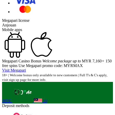
Megapari license
Anjouan
Mobile apps
Megapari Casino Bonus
Welcome package up to
MYR 7,160
+
150
free spins
Use
Megapari promo code
:
MYRMAX
Visit Megapari
18+ | Welcome bonus only available to new customers | Full T's & C's apply,
visit sign up page for more info.
J8DE
10
Deposit methods