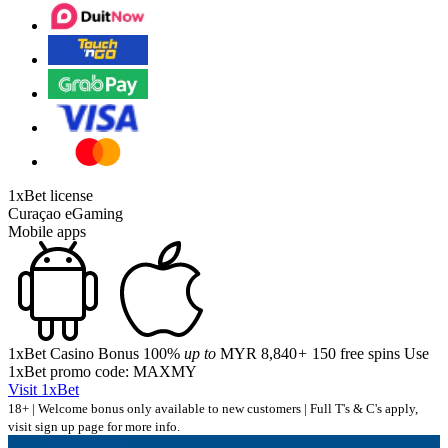
1xBet license
Curaçao eGaming
Mobile apps
1xBet Casino Bonus
100%
up to
MYR 8,840
+
150 free spins
Use
1xBet promo code
:
MAXMY
Visit 1xBet
18+ | Welcome bonus only available to new customers | Full T's & C's apply,
visit sign up page for more info.