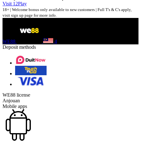
Visit 12Play
18+ | Welcome bonus only available to new customers | Full T's & C's apply,
visit sign up page for more info.
WE88
4
Deposit methods
WE88 license
Anjouan
Mobile apps