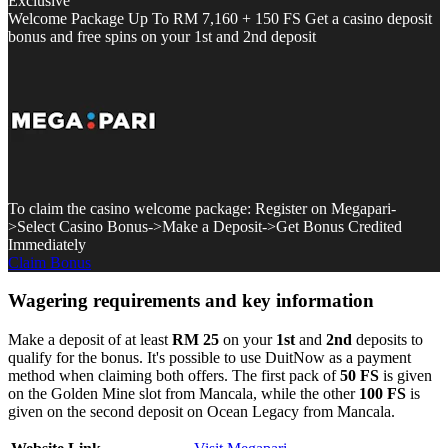
Exclusive
Welcome Package Up To RM 7,160 + 150 FS
Get a casino deposit
bonus and free spins on your 1st and 2nd deposit
To claim the casino welcome package: Register on Megapari-
>Select Casino Bonus->Make a Deposit->Get Bonus Credited
Immediately
Claim Bonus
Wagering requirements and key information
Make a deposit of at least
RM 25
on your
1st
and
2nd
deposits to
qualify for the bonus. It's possible to use DuitNow as a payment
method when claiming both offers. The first pack of
50 FS
is given
on the Golden Mine slot from Mancala, while the other
100 FS
is
given on the second deposit on Ocean Legacy from Mancala.