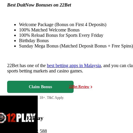
Best DuitNow Bonuses on 22Bet
Welcome Package (Bonus on First 4 Deposits)
100% Matched Welcome Bonus
100% Reload Bonus for Sports Every Friday
Birthday Bonus
Sunday Mega Bonus (Matched Deposit Bonus + Free Spins)
22Bet has one of the
best betting apps in Malaysia
, and you can cla
sports betting markets and casino games.
Claim Bonus
22Bet Review
New Customers Only. 18+. T&C Apply.
12Play
150%
up to
MYR 588