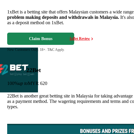
1xBet is a betting site that offers Malaysian customers a wide ran
problem making deposits and withdrawals in Malaysia.
It's al
as a deposit method on 1xBet.
Claim Bonus
1xBet Review
New Customers Only. 18+. T&C Apply.
22Bet
100%
up to
MYR 620
22Bet is another great betting site in Malaysia for taking advant
as a payment method. The wagering requirements and terms and condi
types.