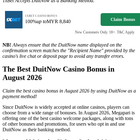
1xBet Accepts DuitNow as a Banking Method.
1XBET CASINO BONUS
Claim Bonus
100%
up to
MYR 8,840
New Customers Only. 18+. T&C Apply.
NB!
Always ensure that the DuitNow name displayed on the
confirmation screen matches the "Recipient Name" provided by the
casino's live chat or deposit page to avoid any transfer errors.
The Best DuitNow Casino Bonus in
August 2026
Claim the best casino bonus in August 2026 by using DuitNow as a
payment method!
Since DuitNow is widely accepted at online casinos, players can
choose from a wide range of bonuses. In August 2026, Megapari is
offering one of the best casino welcome packages, along with tons
of other bonuses and promotions, for users who opt in and use
DuitNow as their banking method.