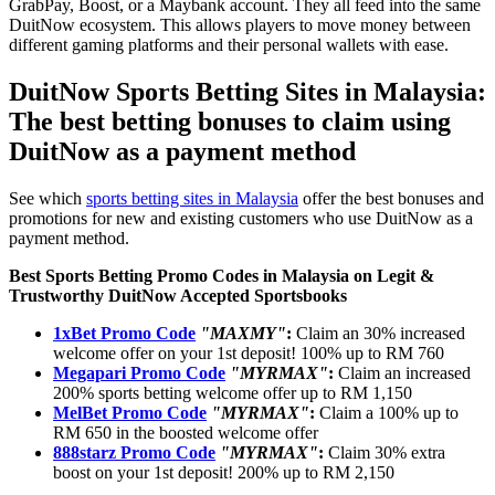
GrabPay, Boost, or a Maybank account. They all feed into the same
DuitNow ecosystem. This allows players to move money between
different gaming platforms and their personal wallets with ease.
DuitNow Sports Betting Sites in Malaysia:
The best betting bonuses to claim using
DuitNow as a payment method
See which
sports betting sites in Malaysia
offer the best bonuses and
promotions for new and existing customers who use DuitNow as a
payment method.
Best Sports Betting Promo Codes in Malaysia on Legit &
Trustworthy DuitNow Accepted Sportsbooks
1xBet Promo Code
"MAXMY"
:
Claim an 30% increased
welcome offer on your 1st deposit! 100% up to RM 760
Megapari Promo Code
"MYRMAX"
:
Claim an increased
200% sports betting welcome offer up to RM 1,150
MelBet Promo Code
"MYRMAX"
:
Claim a 100% up to
RM 650 in the boosted welcome offer
888starz Promo Code
"MYRMAX"
:
Claim 30% extra
boost on your 1st deposit! 200% up to RM 2,150