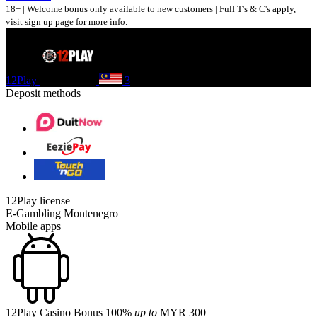
18+ | Welcome bonus only available to new customers | Full T's & C's apply,
visit sign up page for more info.
12Play
3
Deposit methods
12Play license
E-Gambling Montenegro
Mobile apps
12Play Casino Bonus
100%
up to
MYR 300