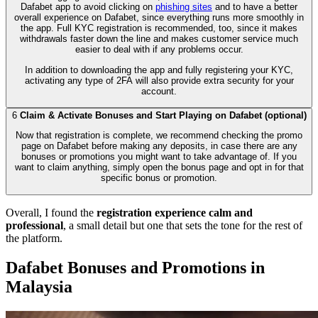
Dafabet app to avoid clicking on
phishing sites
and to have a better
overall experience on Dafabet, since everything runs more smoothly in
the app. Full KYC registration is recommended, too, since it makes
withdrawals faster down the line and makes customer service much
easier to deal with if any problems occur.
In addition to downloading the app and fully registering your KYC,
activating any type of 2FA will also provide extra security for your
account.
6
Claim & Activate Bonuses and Start Playing on Dafabet (optional)
Now that registration is complete, we recommend checking the promo
page on Dafabet before making any deposits, in case there are any
bonuses or promotions you might want to take advantage of. If you
want to claim anything, simply open the bonus page and opt in for that
specific bonus or promotion.
Overall, I found the
registration experience calm and
professional
, a small detail but one that sets the tone for the rest of
the platform.
Dafabet Bonuses and Promotions in
Malaysia