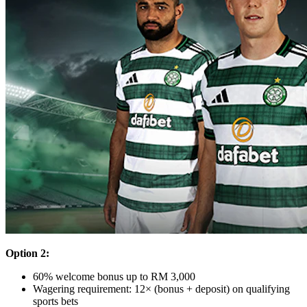
Option 2:
60% welcome bonus up to RM 3,000
Wagering requirement: 12× (bonus + deposit) on qualifying
sports bets