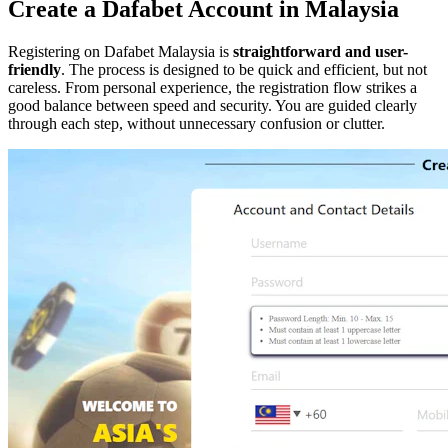
Create a Dafabet Account in Malaysia
Registering on Dafabet Malaysia is
straightforward and user-
friendly
. The process is designed to be quick and efficient, but not
careless. From personal experience, the registration flow strikes a
good balance between speed and security. You are guided clearly
through each step, without unnecessary confusion or clutter.