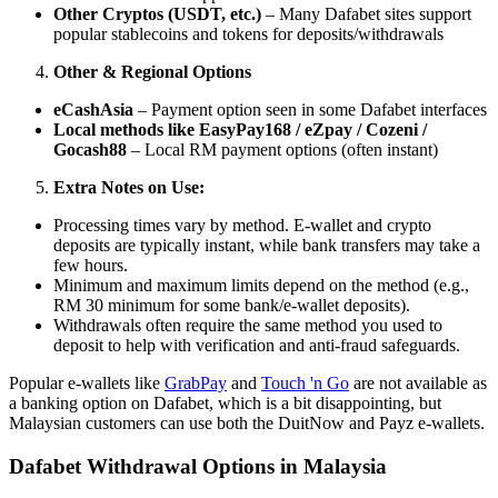
Other Cryptos (USDT, etc.)
– Many Dafabet sites support
popular stablecoins and tokens for deposits/withdrawals
Other & Regional Options
eCashAsia
– Payment option seen in some Dafabet interfaces
Local methods like EasyPay168 / eZpay / Cozeni /
Gocash88
– Local RM payment options (often instant)
Extra Notes on Use:
Processing times vary by method. E-wallet and crypto
deposits are typically instant, while bank transfers may take a
few hours.
Minimum and maximum limits depend on the method (e.g.,
RM 30 minimum for some bank/e-wallet deposits).
Withdrawals often require the same method you used to
deposit to help with verification and anti-fraud safeguards.
Popular e-wallets like
GrabPay
and
Touch 'n Go
are not available as
a banking option on Dafabet, which is a bit disappointing, but
Malaysian customers can use both the DuitNow and Payz e-wallets.
Dafabet Withdrawal Options in Malaysia