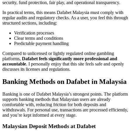
security, fund protection, fair play, and operational transparency.
In practical terms, this means Dafabet Malaysia must comply with
regular audits and regulatory checks. As a user, you feel this through
structured sections, including:
Verification processes
Clear terms and conditions
Predictable payment handling
Compared to unlicensed or lightly regulated online gambling
platforms,
Dafabet feels significantly more professional and
accountable
. I personally enjoy that this site feels safe and openly
discusses its licenses and regulations.
Banking Methods on Dafabet in Malaysia
Banking is one of Dafabet Malaysia’s strongest points. The platform
supports banking methods that Malaysian users are already
comfortable with, reducing friction for both deposits and
withdrawals. For personal use, transactions are processed efficiently,
and you’re kept informed at every stage.
Malaysian Deposit Methods at Dafabet