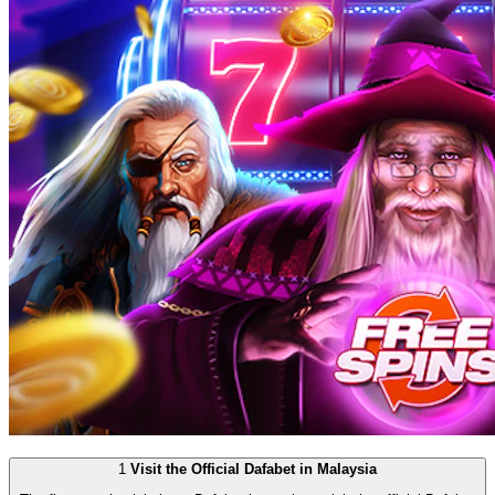
1
Visit the Official Dafabet in Malaysia