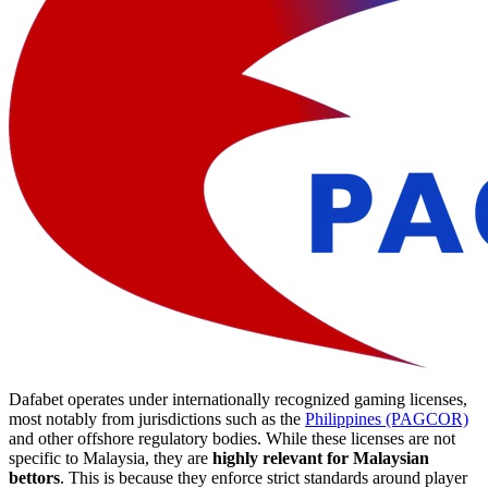
Dafabet operates under internationally recognized gaming licenses,
most notably from jurisdictions such as the
Philippines (PAGCOR)
and other offshore regulatory bodies. While these licenses are not
specific to Malaysia, they are
highly relevant for Malaysian
bettors
. This is because they enforce strict standards around player