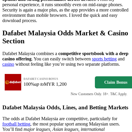
personal experience, it runs smoothly even on mid-range phones.
Security is again a major plus, as the app provides a more controlled
environment than mobile browsers. I loved the quick and easy
download process.
Dafabet Malaysia Odds Market & Casino
Section
Dafabet Malaysia combines a
competitive sportsbook with a deep
casino offering
. You can easily switch between
sports betting
and
casino
without feeling like you’re using two separate platforms.
DAFABET CASINO BONUS
Claim Bonus
100%
up to
MYR 1,200
New Customers Only. 18+. T&C Apply.
Dafabet Malaysia Odds, Lines, and Betting Markets
The odds at Dafabet Malaysia are competitive, particularly for
football betting
, the most popular sport among Malaysian users.
You’ll find
major leagues, Asian leagues, international