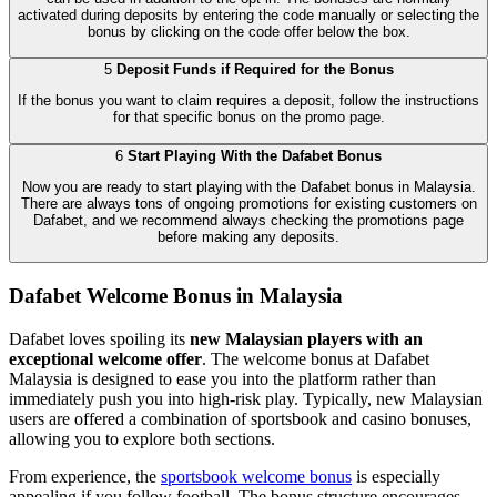
activated during deposits by entering the code manually or selecting the
bonus by clicking on the code offer below the box.
5
Deposit Funds if Required for the Bonus
If the bonus you want to claim requires a deposit, follow the instructions
for that specific bonus on the promo page.
6
Start Playing With the Dafabet Bonus
Now you are ready to start playing with the Dafabet bonus in Malaysia.
There are always tons of ongoing promotions for existing customers on
Dafabet, and we recommend always checking the promotions page
before making any deposits.
Dafabet Welcome Bonus in Malaysia
Dafabet loves spoiling its
new Malaysian players with an
exceptional welcome offer
. The welcome bonus at Dafabet
Malaysia is designed to ease you into the platform rather than
immediately push you into high-risk play. Typically, new Malaysian
users are offered a combination of sportsbook and casino bonuses,
allowing you to explore both sections.
From experience, the
sportsbook welcome bonus
is especially
appealing if you follow football. The bonus structure encourages