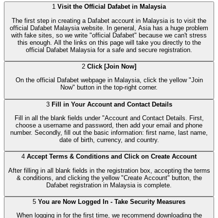
1
Visit the Official Dafabet in Malaysia
The first step in creating a Dafabet account in Malaysia is to visit the
official Dafabet Malaysia website. In general, Asia has a huge problem
with fake sites, so we write "official Dafabet" because we can't stress
this enough. All the links on this page will take you directly to the
official Dafabet Malaysia for a safe and secure registration.
2
Click [Join Now]
On the official Dafabet webpage in Malaysia, click the yellow "Join
Now" button in the top-right corner.
3
Fill in Your Account and Contact Details
Fill in all the blank fields under "Account and Contact Details. First,
choose a username and password, then add your email and phone
number. Secondly, fill out the basic information: first name, last name,
date of birth, currency, and country.
4
Accept Terms & Conditions and Click on Create Account
After filling in all blank fields in the registration box, accepting the terms
& conditions, and clicking the yellow "Create Account" button, the
Dafabet registration in Malaysia is complete.
5
You are Now Logged In - Take Security Measures
When logging in for the first time, we recommend downloading the