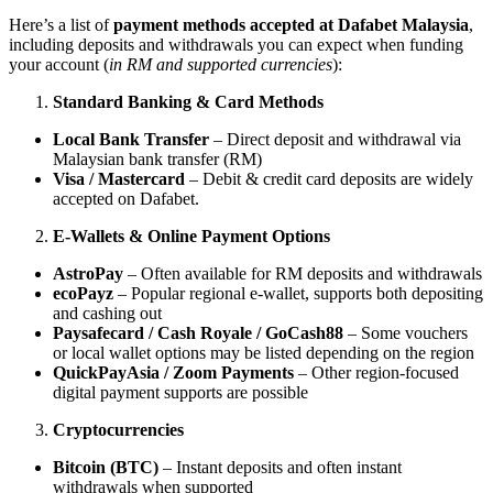
Here’s a list of
payment methods accepted at Dafabet Malaysia
,
including deposits and withdrawals you can expect when funding
your account (
in RM and supported currencies
):
Standard Banking & Card Methods
Local Bank Transfer
– Direct deposit and withdrawal via
Malaysian bank transfer (RM)
Visa / Mastercard
– Debit & credit card deposits are widely
accepted on Dafabet.
E-Wallets & Online Payment Options
AstroPay
– Often available for RM deposits and withdrawals
ecoPayz
– Popular regional e-wallet, supports both depositing
and cashing out
Paysafecard / Cash Royale / GoCash88
– Some vouchers
or local wallet options may be listed depending on the region
QuickPayAsia / Zoom Payments
– Other region-focused
digital payment supports are possible
Cryptocurrencies
Bitcoin (BTC)
– Instant deposits and often instant
withdrawals when supported