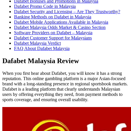
Dafabet Bonuses and Promotions in Malaysia
Dafabet Promo Code in Malaysia
Dafabet Security and Licensing – Are They Trustworthy?
Banking Methods on Dafabet in Malaysia
Dafabet Mobile Applications Available in Malaysia
Dafabet Malaysia Odds Market & Casino Section
Software Providers on Dafabet – Malaysia
Dafabet Customer Support for Malaysians
Dafabet Malaysia Verdict
FAQ About Dafabet Malaysia
Dafabet Malaysia Review
When you first hear about Dafabet, you will know it has a strong
reputation. This online gambling platform is a major Asian-focused
brand with a long-standing presence in regional sportsbook markets.
Dafabet is a leading platform that clearly understands Malaysian
users by offering everything they need, from payment methods to
sports coverage, and ensuring overall usability.