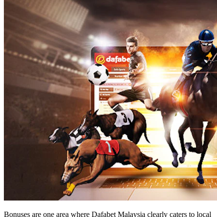
Bonuses are one area where Dafabet Malaysia clearly caters to local