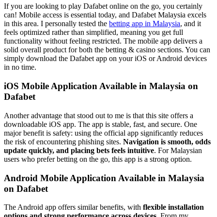
If you are looking to play Dafabet online on the go, you certainly
can! Mobile access is essential today, and Dafabet Malaysia excels
in this area. I personally tested the
betting app in Malaysia
, and it
feels optimized rather than simplified, meaning you get full
functionality without feeling restricted. The mobile app delivers a
solid overall product for both the betting & casino sections. You can
simply download the Dafabet app on your iOS or Android devices
in no time.
iOS Mobile Application Available in Malaysia on
Dafabet
Another advantage that stood out to me is that this site offers a
downloadable iOS app. The app is stable, fast, and secure. One
major benefit is safety: using the official app significantly reduces
the risk of encountering phishing sites.
Navigation is smooth, odds
update quickly, and placing bets feels intuitive
. For Malaysian
users who prefer betting on the go, this app is a strong option.
Android Mobile Application Available in Malaysia
on Dafabet
The Android app offers similar benefits, with
flexible installation
options and strong performance across devices
. From my