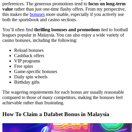
preferences. The generous promotions tend to
focus on long-term
value
rather than just one-time flashy offers. From my perspective,
this makes the
bonuses
more usable, especially if you actively use
both the sportsbook and casino sections.
You’ll often find
thrilling bonuses and promotions
tied to football
leagues popular in Malaysia. You can also enjoy a wide variety of
casino bonuses, including the following:
Reload bonuses
Cashback offers
VIP programs
Free spins
Game-specific bonuses
Daily spin wheels
Birthday gifts
The wagering requirements for each bonus are usually reasonable
compared to those of many competitors, making the bonuses feel
achievable rather than frustrating.
How To Claim a Dafabet Bonus in Malaysia