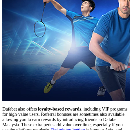
Dafabet also offers
loyalty-based rewards
, including VIP programs
for high-value users. Referral bonuses are sometimes also available,
allowing you to earn rewards by introducing friends to Dafabet
Malaysia. These extra perks add value over time, especially if you
use the platform regularly.
Badminton betting
is huge in Asia, and