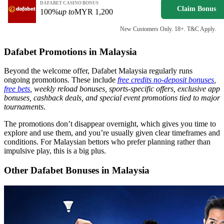
DAFABET CASINO BONUS
Claim Bonus
100%
up to
MYR 1,200
New Customers Only. 18+. T&C Apply.
Dafabet Promotions in Malaysia
Beyond the welcome offer, Dafabet Malaysia regularly runs
ongoing promotions. These include
free credits no-deposit bonuses
,
free bets
, weekly reload bonuses, sports-specific offers, exclusive app
bonuses, cashback deals, and special event promotions tied to major
tournaments
.
The promotions don’t disappear overnight, which gives you time to
explore and use them, and you’re usually given clear timeframes and
conditions. For Malaysian bettors who prefer planning rather than
impulsive play, this is a big plus.
Other Dafabet Bonuses in Malaysia