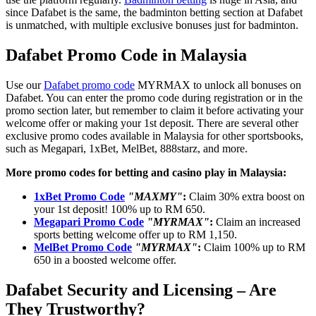
since Dafabet is the same, the badminton betting section at Dafabet
is unmatched, with multiple exclusive bonuses just for badminton.
Dafabet Promo Code in Malaysia
Use our
Dafabet promo code
MYRMAX to unlock all bonuses on
Dafabet. You can enter the promo code during registration or in the
promo section later, but remember to claim it before activating your
welcome offer or making your 1st deposit. There are several other
exclusive promo codes available in Malaysia for other sportsbooks,
such as Megapari, 1xBet, MelBet, 888starz, and more.
More promo codes for betting and casino play in Malaysia:
1xBet Promo Code
"MAXMY"
:
Claim 30% extra boost on
your 1st deposit! 100% up to RM 650.
Megapari Promo Code
"MYRMAX"
:
Claim an increased
sports betting welcome offer up to RM 1,150.
MelBet Promo Code
"MYRMAX"
:
Claim 100% up to RM
650 in a boosted welcome offer.
Dafabet Security and Licensing – Are
They Trustworthy?