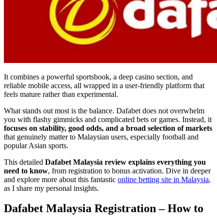
It combines a powerful sportsbook, a deep casino section, and
reliable mobile access, all wrapped in a user-friendly platform that
feels mature rather than experimental.
What stands out most is the balance. Dafabet does not overwhelm
you with flashy gimmicks and complicated bets or games. Instead, it
focuses on stability, good odds, and a broad selection of markets
that genuinely matter to Malaysian users, especially football and
popular Asian sports.
This detailed
Dafabet Malaysia review explains everything you
need to know
, from registration to bonus activation. Dive in deeper
and explore more about this fantastic
online betting site in Malaysia
,
as I share my personal insights.
Dafabet Malaysia Registration – How to