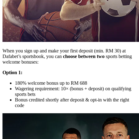
When you sign up and make your first deposit (min. RM 30) at
Dafabet’s sportsbook, you can
choose between two
sports betting
welcome bonuses:
Option 1:
180% welcome bonus up to RM 688
Wagering requirement: 10× (bonus + deposit) on qualifying
sports bets
Bonus credited shortly after deposit & opt-in with the right
code