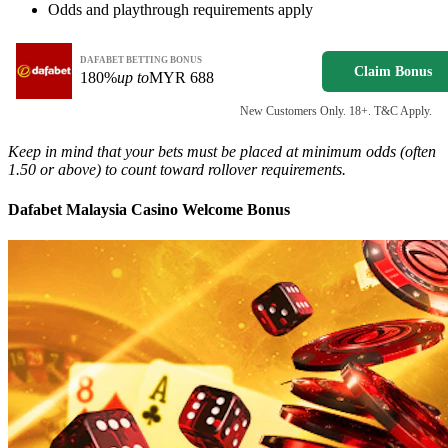
Odds and playthrough requirements apply
DAFABET BETTING BONUS
Claim Bonus
180%
up to
MYR 688
New Customers Only. 18+. T&C Apply.
Keep in mind that your bets must be placed at minimum odds (often
1.50 or above) to count toward rollover requirements.
Dafabet Malaysia Casino Welcome Bonus