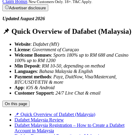
Claim Bonus
New Customers Only. 18+. T&C Apply.
Advertiser disclosure
Updated August 2026
📌 Quick Overview of Dafabet (Malaysia)
Website
:
Dafabet (MY)
License
:
Government of Curaçao
Welcome Bonuses
:
Sports 180% up to RM 688 and Casino
100% up to RM 1200
Min Deposit
:
RM 10-50, depending on method
Languages
:
Bahasa Malaysia & English
Payment methods
:
Payz, DuitNow, Visa/Mastercard,
BTC/USDT/ETH & more
App
:
iOS & Android
Customer Support:
24/7 Live Chat & email
On this page
📌 Quick Overview of Dafabet (Malaysia)
Dafabet Malaysia Review
Dafabet Malaysia Registration – How to Create a Dafabet
Account in Malaysia