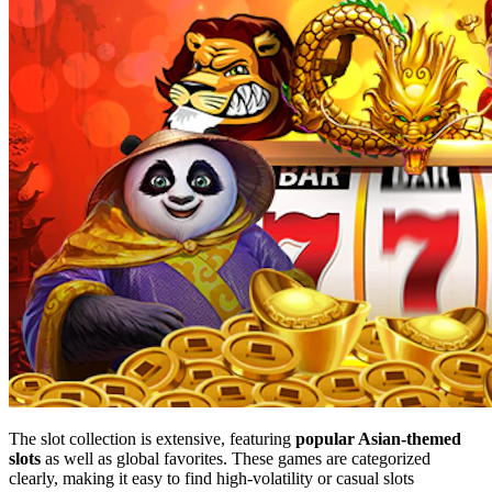
The slot collection is extensive, featuring
popular Asian-themed
slots
as well as global favorites. These games are categorized
clearly, making it easy to find high-volatility or casual slots