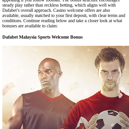
steady play rather than reckless betting, which aligns well with
Dafabet’s overall approach. Casino welcome offers are also
available, usually matched to your first deposit, with clear terms and
conditions. Continue reading below and take a closer look at what
bonuses are available to claim:
Dafabet Malaysia Sports Welcome Bonus