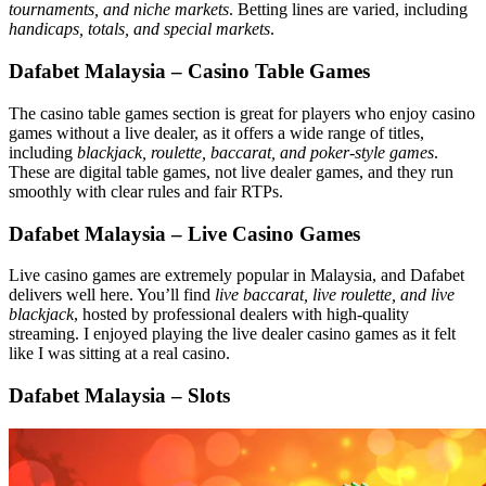
tournaments, and niche markets
. Betting lines are varied, including
handicaps, totals, and special markets
.
Dafabet Malaysia – Casino Table Games
The casino table games section is great for players who enjoy casino
games without a live dealer, as it offers a wide range of titles,
including
blackjack, roulette, baccarat, and poker-style games
.
These are digital table games, not live dealer games, and they run
smoothly with clear rules and fair RTPs.
Dafabet Malaysia – Live Casino Games
Live casino games are extremely popular in Malaysia, and Dafabet
delivers well here. You’ll find
live baccarat, live roulette, and live
blackjack
, hosted by professional dealers with high-quality
streaming. I enjoyed playing the live dealer casino games as it felt
like I was sitting at a real casino.
Dafabet Malaysia – Slots