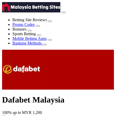
Betting Site Reviews
Promo Codes
Bonuses
Sports Betting
Mobile Betting Apps
Banking Methods
Dafabet Malaysia
100%
up to
MYR 1,200