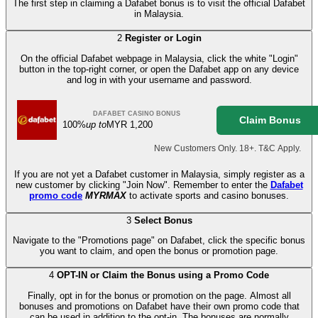
The first step in claiming a Dafabet bonus is to visit the official Dafabet
in Malaysia.
2
Register or Login
On the official Dafabet webpage in Malaysia, click the white "Login"
button in the top-right corner, or open the Dafabet app on any device
and log in with your username and password.
DAFABET CASINO BONUS
Claim Bonus
100%
up to
MYR 1,200
New Customers Only. 18+. T&C Apply.
If you are not yet a Dafabet customer in Malaysia, simply register as a
new customer by clicking "Join Now". Remember to enter the
Dafabet
promo code
MYRMAX
to activate sports and casino bonuses.
3
Select Bonus
Navigate to the "Promotions page" on Dafabet, click the specific bonus
you want to claim, and open the bonus or promotion page.
4
OPT-IN or Claim the Bonus using a Promo Code
Finally, opt in for the bonus or promotion on the page. Almost all
bonuses and promotions on Dafabet have their own promo code that
can be used in addition to the opt-in. The bonuses are normally