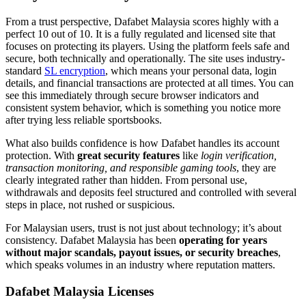
From a trust perspective, Dafabet Malaysia scores highly with a
perfect 10 out of 10. It is a fully regulated and licensed site that
focuses on protecting its players. Using the platform feels safe and
secure, both technically and operationally. The site uses industry-
standard
SL encryption
, which means your personal data, login
details, and financial transactions are protected at all times. You can
see this immediately through secure browser indicators and
consistent system behavior, which is something you notice more
after trying less reliable sportsbooks.
What also builds confidence is how Dafabet handles its account
protection. With
great security features
like
login verification,
transaction monitoring, and responsible gaming tools
, they are
clearly integrated rather than hidden. From personal use,
withdrawals and deposits feel structured and controlled with several
steps in place, not rushed or suspicious.
For Malaysian users, trust is not just about technology; it’s about
consistency. Dafabet Malaysia has been
operating for years
without major scandals, payout issues, or security breaches
,
which speaks volumes in an industry where reputation matters.
Dafabet Malaysia Licenses