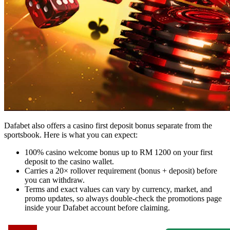
Dafabet also offers a casino first deposit bonus separate from the
sportsbook. Here is what you can expect:
100% casino welcome bonus up to RM 1200 on your first
deposit to the casino wallet.
Carries a 20× rollover requirement (bonus + deposit) before
you can withdraw.
Terms and exact values can vary by currency, market, and
promo updates, so always double-check the promotions page
inside your Dafabet account before claiming.