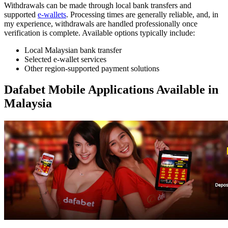
Withdrawals can be made through local bank transfers and
supported
e-wallets
. Processing times are generally reliable, and, in
my experience, withdrawals are handled professionally once
verification is complete. Available options typically include:
Local Malaysian bank transfer
Selected e-wallet services
Other region-supported payment solutions
Dafabet Mobile Applications Available in
Malaysia