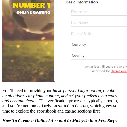
You’ll need to provide your
basic personal information, a valid
email address or phone number, and set your preferred currency
and account details
. The verification process is typically smooth,
and you’re not immediately pressured to deposit, which gives you
time to explore the sportsbook and casino sections first.
How To Create a Dafabet Account in Malaysia in a Few Steps