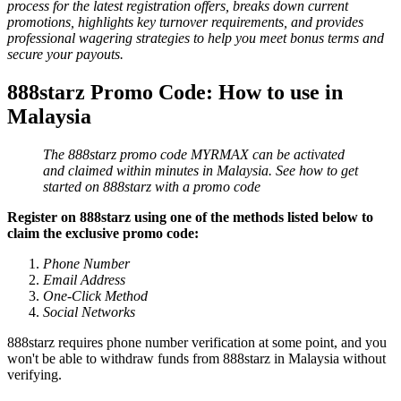
process for the latest registration offers, breaks down current
promotions, highlights key turnover requirements, and provides
professional wagering strategies to help you meet bonus terms and
secure your payouts.
888starz Promo Code: How to use in
Malaysia
The 888starz promo code MYRMAX can be activated
and claimed within minutes in Malaysia. See how to get
started on 888starz with a promo code
Register on 888starz using one of the methods listed below to
claim the exclusive promo code:
Phone Number
Email Address
One-Click Method
Social Networks
888starz requires phone number verification at some point, and you
won't be able to withdraw funds from 888starz in Malaysia without
verifying.