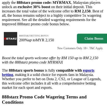
apply the
888starz promo code: MYRMAX
, Malaysian players
unlock an
exclusive 30% boost
on their initial deposit. This
increases the total value of the welcome offer to
RM 2,150
. Best of
all, the bonus remains subject to a highly competitive 5x wagering
requirement. See all the detailed wagering requirements for the
improved 888starz promo code bonus below.
888STARZ BETTING BONUS
Claim Bonus
200%
up to
MYR 2,150
New Customers Only. 18+. T&C Apply.
Boost the total sports welcome offer by RM 150 up to RM 2,150
with the 888starz promo code MYRMAX
The
888starz sports bonus
is fully
compatible with
esports
betting
, making it a solid choice for esports fans in Malaysia.
Whether you prefer to bet on Dota 2, CS2, or League of Legends,
this welcome offer includes it all with a comprehensive betting
market for each sport and esports.
888starz Promo Code Wagering Terms and
Conditions