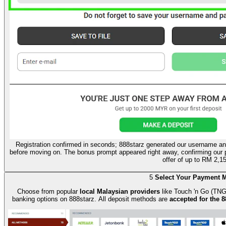
Registration confirmed in seconds; 888starz generated our username an
before moving on. The bonus prompt appeared right away, confirming our p
offer of up to RM 2,1
5
Select Your Payment 
Choose from popular
local Malaysian providers
like Touch 'n Go (TNG
banking options on 888starz. All deposit methods are
accepted for the 