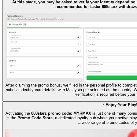
At this stage, you may be asked to verify your identity dependin
recommended for faster 888starz withdraw
After claiming the promo bonus, we filled in the personal profile to compl
national identity card details, with Malaysia pre-selected as the country. W
verification is required before your 
7
Enjoy Your Play
Activating the
888starz promo code: MYRMAX
is just one of many bonus
is the
Promo Code Store
, a dedicated loyalty hub where your active pla
a wide range of promo codes of 