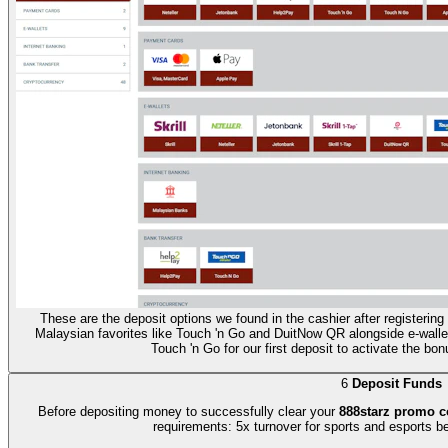
These are the deposit options we found in the cashier after registering
Malaysian favorites like Touch 'n Go and DuitNow QR alongside e-walle
Touch 'n Go for our first deposit to activate the bon
6
Deposit Funds
Before depositing money to successfully clear your
888starz promo 
requirements: 5x turnover for sports and esports bet