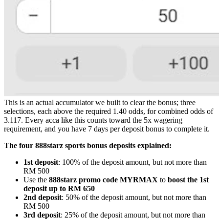
This is an actual accumulator we built to clear the bonus; three
selections, each above the required 1.40 odds, for combined odds of
3.117. Every acca like this counts toward the 5x wagering
requirement, and you have 7 days per deposit bonus to complete it.
The four 888starz sports bonus deposits explained:
1st deposit
: 100% of the deposit amount, but not more than
RM 500
Use the
888starz promo code MYRMAX
to
boost the 1st
deposit up to RM 650
2nd deposit
: 50% of the deposit amount, but not more than
RM 500
3rd deposit
: 25% of the deposit amount, but not more than