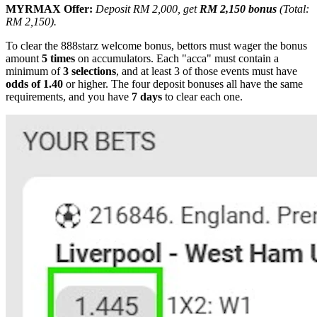
MYRMAX Offer:
Deposit RM 2,000, get
RM 2,150 bonus
(Total:
RM 2,150).
To clear the 888starz welcome bonus, bettors must wager the bonus
amount
5 times
on accumulators. Each "acca" must contain a
minimum of
3 selections
, and at least 3 of those events must have
odds of 1.40
or higher. The four deposit bonuses all have the same
requirements, and you have
7 days
to clear each one.