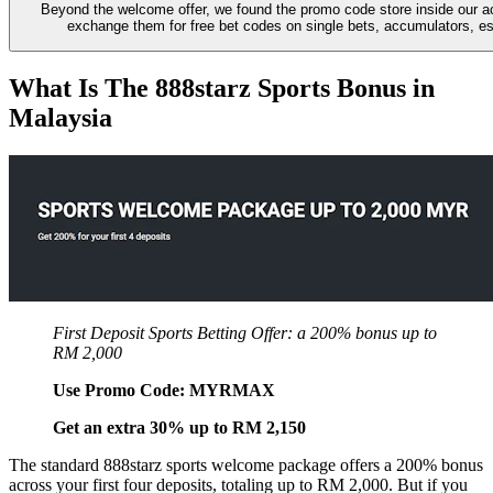
Beyond the welcome offer, we found the promo code store inside our ac
exchange them for free bet codes on single bets, accumulators, esp
What Is The 888starz Sports Bonus in
Malaysia
First Deposit Sports Betting Offer: a 200% bonus up to
RM 2,000
Use Promo Code: MYRMAX
Get an extra 30% up to RM 2,150
The standard 888starz sports welcome package offers a 200% bonus
across your first four deposits, totaling up to RM 2,000. But if you