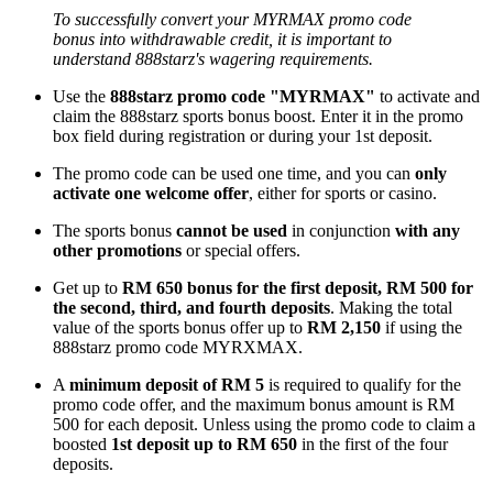
To successfully convert your MYRMAX promo code
bonus into withdrawable credit, it is important to
understand 888starz's wagering requirements.
Use the
888starz promo code "MYRMAX"
to activate and
claim the 888starz sports bonus boost. Enter it in the promo
box field during registration or during your 1st deposit.
The promo code can be used one time, and you can
only
activate one welcome offer
, either for sports or casino.
The sports bonus
cannot be used
in conjunction
with any
other promotions
or special offers.
Get up to
RM 650 bonus for the first deposit, RM 500 for
the second, third, and fourth deposits
. Making the total
value of the sports bonus offer up to
RM 2,150
if using the
888starz promo code MYRXMAX.
A
minimum deposit of RM 5
is required to qualify for the
promo code offer, and the maximum bonus amount is RM
500 for each deposit. Unless using the promo code to claim a
boosted
1st deposit up to RM 650
in the first of the four
deposits.