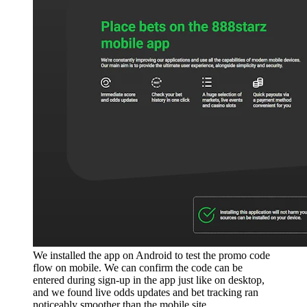
We installed the app on Android to test the promo code
flow on mobile. We can confirm the code can be
entered during sign-up in the app just like on desktop,
and we found live odds updates and bet tracking ran
noticeably smoother than the mobile site.