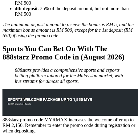
RM 500
4th deposit
: 25% of the deposit amount, but not more than
RM 500
The minimum deposit amount to receive the bonus is RM 5, and the
maximum bonus amount is RM 500, except for the 1st deposit (RM
650) if using the promo code.
Sports You Can Bet On With The
888starz Promo Code in (August 2026)
888starz provides a comprehensive sports and esports
betting platform tailored for the Malaysian market, with
live streams for almost all sports.
888starz promo code MYRMAX increases the welcome offer up to
RM 2,150. Remember to enter the promo code during registration or
when depositing.