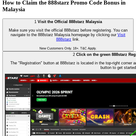
How to Claim the 888starz Promo Code Bonus in
Malaysia
1
Visit the Official 888starz Malaysia
Make sure you visit the official 888starz before registering. You can
navigate to the 888starz Malaysia homepage by clicking our
Visit
888starz
link.
New Customers Only. 18+. T&C Apply.
2
Click on the green 888starz Reg
The "Registration" button at 888starz is located in the top-right corner an
button to get started