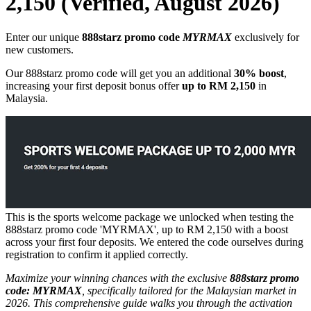
2,150 (Verified, August 2026)
Enter our unique
888starz promo code
MYRMAX
exclusively for
new customers.
Our 888starz promo code will get you an additional
30% boost
,
increasing your first deposit bonus offer
up to RM 2,150
in
Malaysia.
This is the sports welcome package we unlocked when testing the
888starz promo code 'MYRMAX', up to RM 2,150 with a boost
across your first four deposits. We entered the code ourselves during
registration to confirm it applied correctly.
Maximize your winning chances with the exclusive
888starz promo
code: MYRMAX
, specifically tailored for the Malaysian market in
2026. This comprehensive guide walks you through the activation