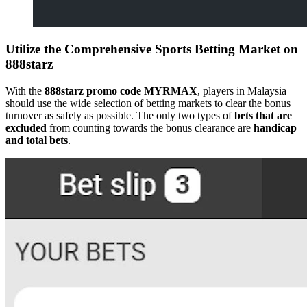
Utilize the Comprehensive Sports Betting Market on
888starz
With the
888starz promo code MYRMAX
, players in Malaysia
should use the wide selection of betting markets to clear the bonus
turnover as safely as possible. The only two types of
bets that are
excluded
from counting towards the bonus clearance are
handicap
and total bets
.