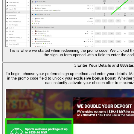
This is where we started when redeeming the promo code. We clicked the g
the sign-up form opened with a field to enter the co
3
Enter Your Details and 888st
To begin, choose your preferred sign-up method and enter your details. M
in the promo code field to unlock your
exclusive bonus boost
. Whether 
can instantly activate your chosen offer to maximize