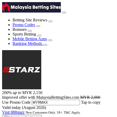
Betting Site Reviews
Promo Codes
Bonuses
Sports Betting
Mobile Betting Apps
Banking Methods
200%
up to
MYR 2,150
Improved offer with MalaysiaBettingSites.com
MYR 2,000
Use Promo Code
Tap to copy
Valid today (August 2026)
Visit 888starz
New Customers Only. 18+. T&C Apply.