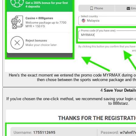
Here's the exact moment we entered the promo code MYRMAX during one-cl
then chose between the sports welcome package and the c
4
Save Your Detail
If you've chosen the one-click method, we recommend saving your login de
to 888starz.