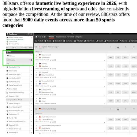
888starz offers a
fantastic live betting experience in 2026
, with
high-definition
livestreaming of sports
and odds that consistently
outpace the competition. At the time of our review, 888starz offers
more than
9000 daily events across more than 50 sports
categories