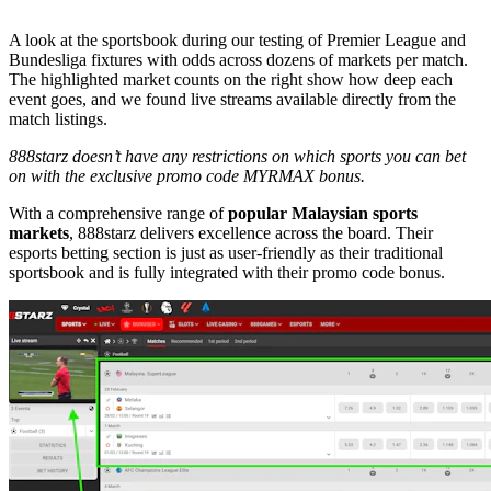
A look at the sportsbook during our testing of Premier League and
Bundesliga fixtures with odds across dozens of markets per match.
The highlighted market counts on the right show how deep each
event goes, and we found live streams available directly from the
match listings.
888starz doesn’t have any restrictions on which sports you can bet
on with the exclusive promo code MYRMAX bonus.
With a comprehensive range of
popular Malaysian sports
markets
, 888starz delivers excellence across the board. Their
esports betting section is just as user-friendly as their traditional
sportsbook and is fully integrated with their promo code bonus.