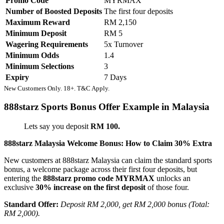
Promo Code
MYRMAX
Number of Boosted Deposits
The first four deposits
Maximum Reward
RM 2,150
Minimum Deposit
RM 5
Wagering Requirements
5x Turnover
Minimum Odds
1.4
Minimum Selections
3
Expiry
7 Days
New Customers Only. 18+. T&C Apply.
888starz Sports Bonus Offer Example in Malaysia
Lets say you deposit
RM 100.
888starz Malaysia Welcome Bonus: How to Claim 30% Extra
New customers at 888starz Malaysia can claim the standard sports
bonus, a welcome package across their first four deposits, but
entering the
888starz promo code MYRMAX
unlocks an
exclusive
30% increase on the first deposit
of those four.
Standard Offer:
Deposit RM 2,000, get RM 2,000 bonus (Total:
RM 2,000).