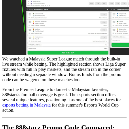
We watched a Malaysia Super League match through the built-in
live stream while betting. The highlighted section shows Liga Super
fixtures with full in-play markets, and the stream ran in the corner
without needing a separate window. Bonus funds from the promo
code can be wagered on these matches too.
From the Premier League to domestic Malaysian favorites,
888starz's football coverage is great. The esports section offers
several unique features, positioning it as one of the best places for
esports betting in Malaysia
for this summer's Esports World Cup
action.
The 888starz Promo Code Compared: