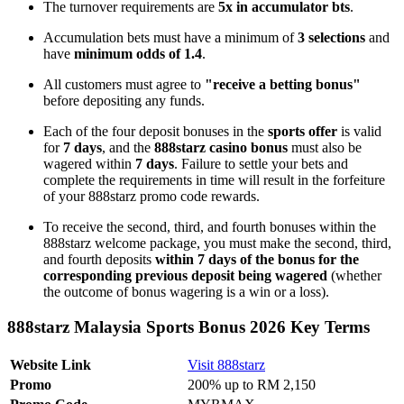
The turnover requirements are
5x in accumulator bts
.
Accumulation bets must have a minimum of
3 selections
and
have
minimum odds of 1.4
.
All customers must agree to
"receive a betting bonus"
before depositing any funds.
Each of the four deposit bonuses in the
sports offer
is valid
for
7 days
, and the
888starz casino bonus
must also be
wagered within
7 days
. Failure to settle your bets and
complete the requirements in time will result in the forfeiture
of your 888starz promo code rewards.
To receive the second, third, and fourth bonuses within the
888starz welcome package, you must make the second, third,
and fourth deposits
within 7 days of the bonus for the
corresponding previous deposit being wagered
(whether
the outcome of bonus wagering is a win or a loss).
888starz Malaysia Sports Bonus 2026 Key Terms
Website Link
Visit 888starz
Promo
200% up to RM 2,150