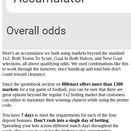
Here's an accumulator we built using markets beyond the standard
1x2; Both Teams To Score, Goal In Both Halves, and Next Goal
selections, all above qualifying odds. We used combinations like this
to work through the turnover, since handicap and total bets don't
count toward clearance.
Since the sportsbook section on
888starz offers more than 1300
markets
for a top game of football, you can be sure that there are
great options beyond the regular 1x2 betting market that customers
can utilize to maximize their winning chances while using the promo
code.
You have
7 days
to meet the requirements for each of the four
deposit bonuses.
Don’t rush into a single day of betting
.
Spreading your bets across different match days throughout the
week allows you to wait for the highest-value opportunities.