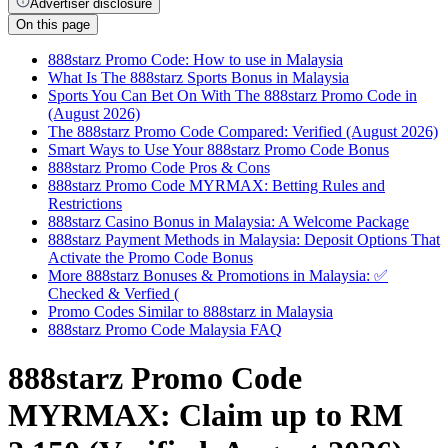
Advertiser disclosure
On this page
888starz Promo Code: How to use in Malaysia
What Is The 888starz Sports Bonus in Malaysia
Sports You Can Bet On With The 888starz Promo Code in
(August 2026)
The 888starz Promo Code Compared: Verified (August 2026)
Smart Ways to Use Your 888starz Promo Code Bonus
888starz Promo Code Pros & Cons
888starz Promo Code MYRMAX: Betting Rules and
Restrictions
888starz Casino Bonus in Malaysia: A Welcome Package
888starz Payment Methods in Malaysia: Deposit Options That
Activate the Promo Code Bonus
More 888starz Bonuses & Promotions in Malaysia: ✅
Checked & Verfied (
Promo Codes Similar to 888starz in Malaysia
888starz Promo Code Malaysia FAQ
888starz Promo Code
MYRMAX: Claim up to RM