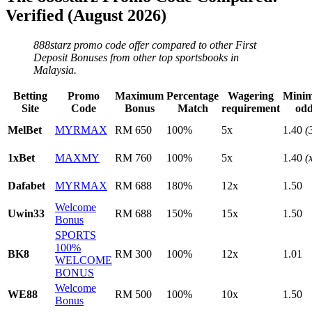
Verified (August 2026)
888starz promo code offer compared to other First
Deposit Bonuses from other top sportsbooks in
Malaysia.
Betting
Promo
Maximum
Percentage
Wagering
Mini
Site
Code
Bonus
Match
requirement
odd
MelBet
MYRMAX
RM 650
100%
5x
1.40
(
1xBet
MAXMY
RM 760
100%
5x
1.40
(
Dafabet
MYRMAX
RM 688
180%
12x
1.50
Welcome
Uwin33
RM 688
150%
15x
1.50
Bonus
SPORTS
100%
BK8
RM 300
100%
12x
1.01
WELCOME
BONUS
Welcome
WE88
RM 500
100%
10x
1.50
Bonus