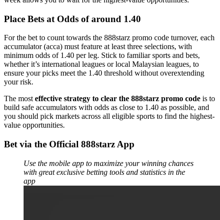
Place Bets at Odds of around 1.40
For the bet to count towards the 888starz promo code turnover, each
accumulator (acca) must feature at least three selections, with
minimum odds of 1.40 per leg. Stick to familiar sports and bets,
whether it’s international leagues or local Malaysian leagues, to
ensure your picks meet the 1.40 threshold without overextending
your risk.
The most
effective strategy to clear the 888starz promo code
is to
build safe accumulators with odds as close to 1.40 as possible, and
you should pick markets across all eligible sports to find the highest-
value opportunities.
Bet via the Official 888starz App
Use the mobile app to maximize your winning chances
with great exclusive betting tools and statistics in the
app