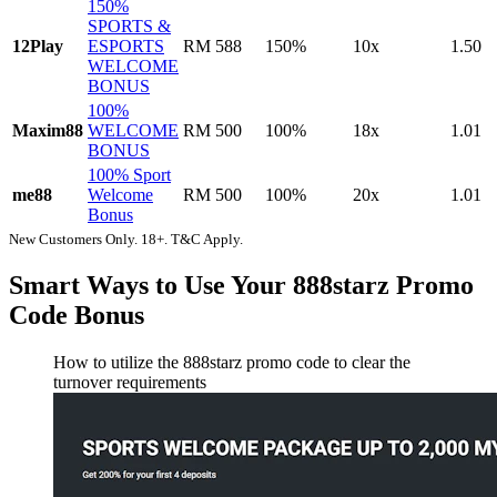
150%
SPORTS &
12Play
ESPORTS
RM 588
150%
10x
1.50
WELCOME
BONUS
100%
Maxim88
WELCOME
RM 500
100%
18x
1.01
BONUS
100% Sport
me88
Welcome
RM 500
100%
20x
1.01
Bonus
New Customers Only. 18+. T&C Apply.
Smart Ways to Use Your 888starz Promo
Code Bonus
How to utilize the 888starz promo code to clear the
turnover requirements